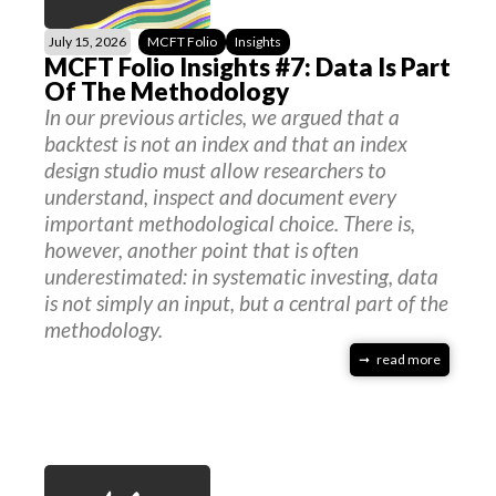
July 15, 2026
MCFT Folio
Insights
MCFT Folio Insights #7: Data Is Part
Of The Methodology
In our previous articles, we argued that a
backtest is not an index and that an index
design studio must allow researchers to
understand, inspect and document every
important methodological choice. There is,
however, another point that is often
underestimated: in systematic investing, data
is not simply an input, but a central part of the
methodology.
read more