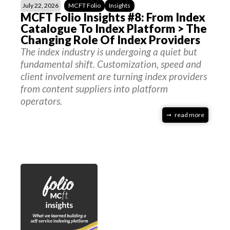
July 22, 2026
MCFT Folio
Insights
MCFT Folio Insights #8: From Index
Catalogue To Index Platform > The
Changing Role Of Index Providers
The index industry is undergoing a quiet but
fundamental shift. Customization, speed and
client involvement are turning index providers
from content suppliers into platform
operators.
read more