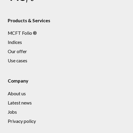
Products & Services
MCFT Folio ®
Indices
Our offer
Use cases
Company
About us
Latest news
Jobs
Privacy policy