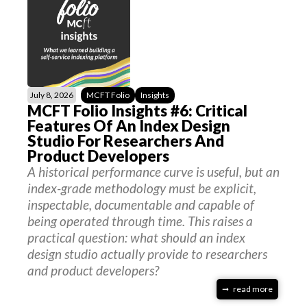
July 8, 2026
MCFT Folio
Insights
MCFT Folio Insights #6: Critical
Features Of An Index Design
Studio For Researchers And
Product Developers
A historical performance curve is useful, but an
index-grade methodology must be explicit,
inspectable, documentable and capable of
being operated through time. This raises a
practical question: what should an index
design studio actually provide to researchers
and product developers?
read more