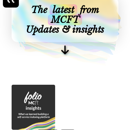
The
latest
from
MCFT
Updates & insights