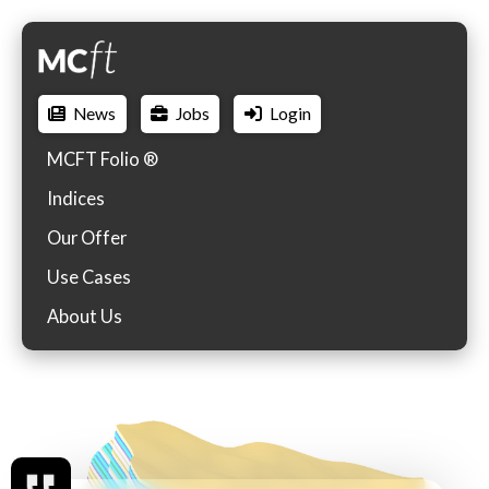
News
Jobs
Login
MCFT Folio ®
Indices
Our Offer
Use Cases
About Us