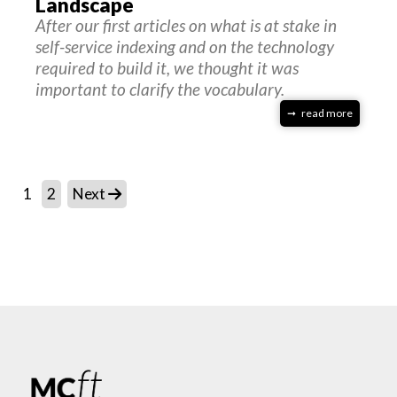
Landscape
After our first articles on what is at stake in
self-service indexing and on the technology
required to build it, we thought it was
important to clarify the vocabulary.
read more
1
2
Next