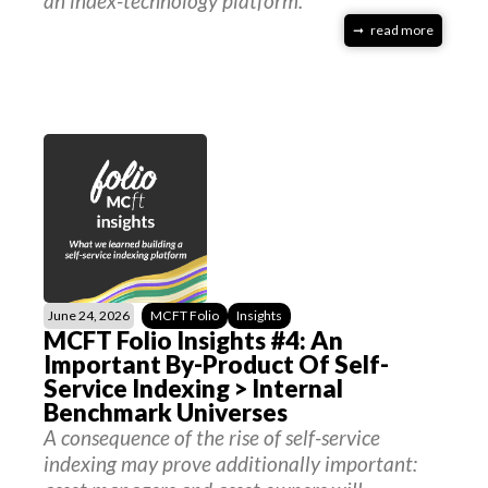
an index-technology platform.
read more
June 24, 2026
MCFT Folio
Insights
MCFT Folio Insights #4: An
Important By-Product Of Self-
Service Indexing > Internal
Benchmark Universes
A consequence of the rise of self-service
indexing may prove additionally important: