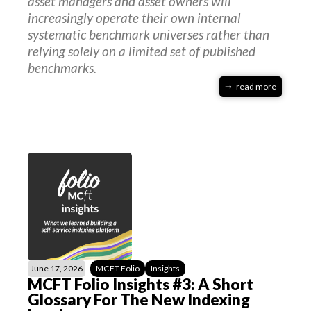
asset managers and asset owners will
increasingly operate their own internal
systematic benchmark universes rather than
relying solely on a limited set of published
benchmarks.
read more
June 17, 2026
MCFT Folio
Insights
MCFT Folio Insights #3: A Short
Glossary For The New Indexing