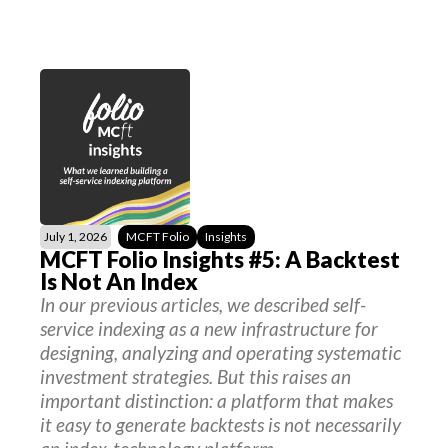
July 1, 2026
MCFT Folio
Insights
MCFT Folio Insights #5: A Backtest
Is Not An Index
In our previous articles, we described self-
service indexing as a new infrastructure for
designing, analyzing and operating systematic
investment strategies. But this raises an
important distinction: a platform that makes
it easy to generate backtests is not necessarily